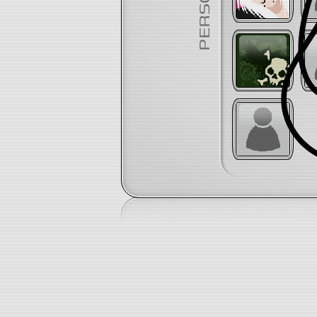
PERSONAL