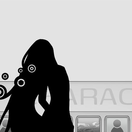
CHARA
ONESHOT