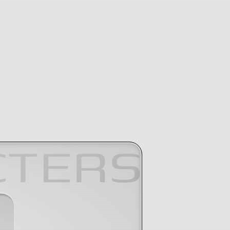
CTERS